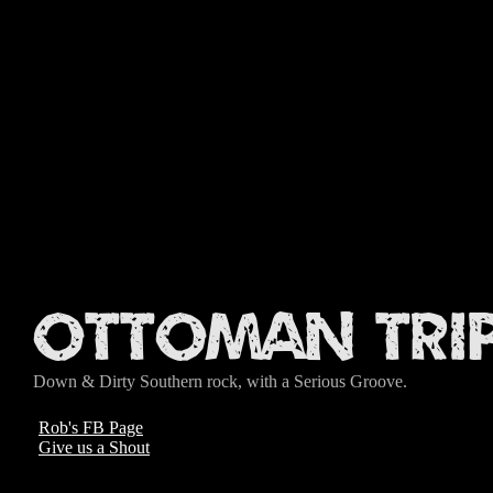
Ottoman Tri
Down & Dirty Southern rock, with a Serious Groove.
Rob's FB Page
Give us a Shout